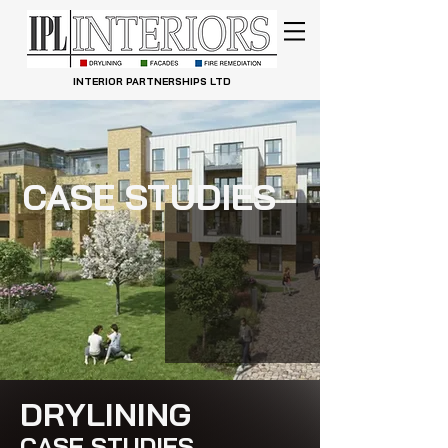
INTERIOR PARTNERSHIPS LTD
CASE STUDIES
DRYLINING
CASE STUDIES