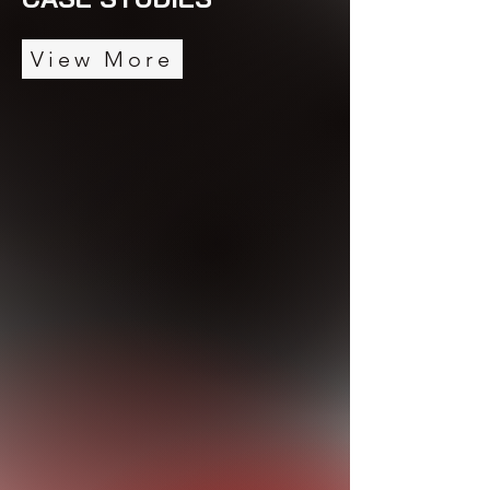
View More