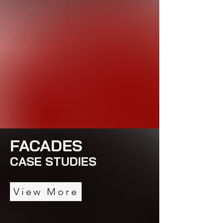
FACADES
CASE STUDIES
View More