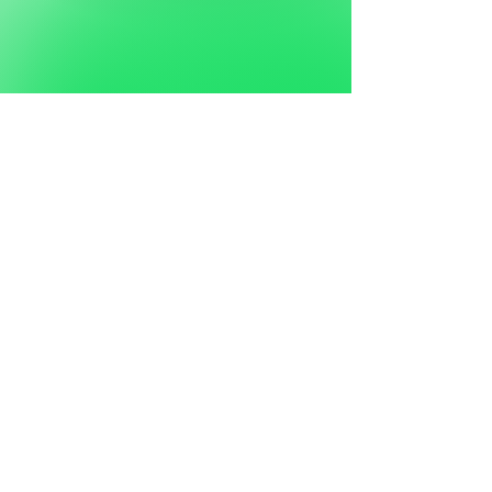
FIRE
REMEDIATION
CASE STUDIES
View More