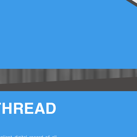
THREAD