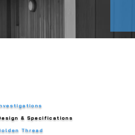
Investigations
Design & Specifications
Golden Thread