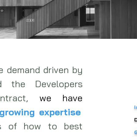
he demand driven by
d the Developers
ontract,
we have
growing expertise
s of how to best