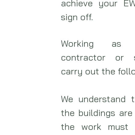
achieve your EW
sign off.
Working as e
contractor or 
carry out the foll
We understand t
the buildings are
the work must 