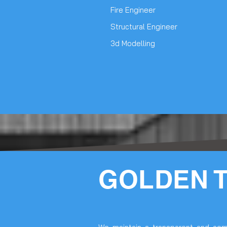
Fire Engineer
Structural Engineer
3d Modelling
GOLDEN 