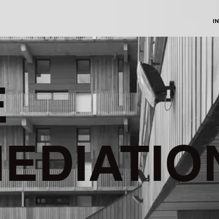
I
E
EDIATIO