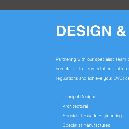
DESIGN &
Partnering with our specialist team 
complain to remediation strat
regulations and achieve your EWS1 cer
Principal Designer
Architectural
Specialist Facade Engineering
Specialist Manufactures