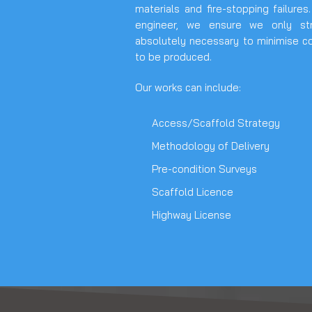
materials and fire-stopping failures
engineer, we ensure we only st
absolutely necessary to minimise c
to be produced.
Our works can include:
Access/Scaffold Strategy
Methodology of Delivery
Pre-condition Surveys
Scaffold Licence
Highway License