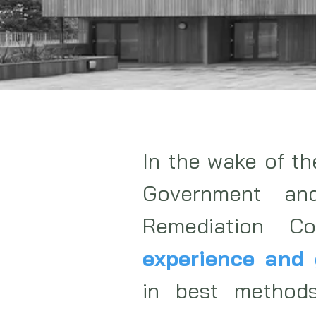
In the wake of t
Government an
Remediation C
experience and 
in best method