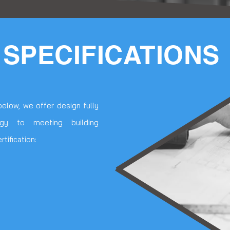
 SPECIFICATIONS
below, we offer design fully
egy to meeting building
tification: