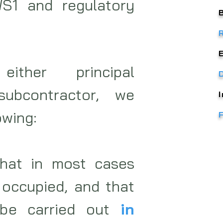
S1 and regulatory
ither principal
subcontractor, we
owing:
hat in most cases
 occupied, and that
be carried out
in