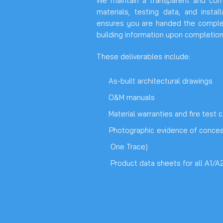
We maintain a transparent and compl
materials, testing data, and instal
ensures you are handed the complete
building information upon completion
These deliverables include:
As-built architectural drawings
O&M manuals
Material warranties and fire test ce
Photographic evidence of conceal
One Trace)
Product data sheets for all A1/A2