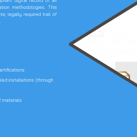
iant digital record of all
lation methodologies. This
, legally required trail of
.
rtifications
ed installations (through
 materials