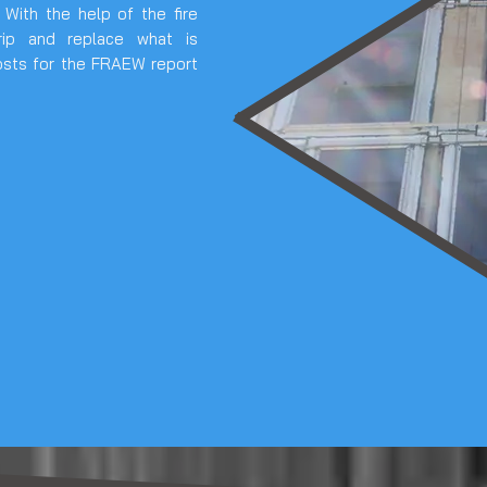
. With the help of the fire
rip and replace what is
osts for the FRAEW report