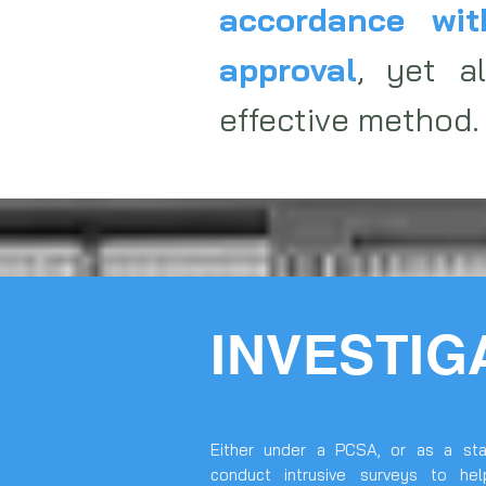
accordance wit
approval
, yet a
effective method.
INVESTIG
Either under a PCSA, or as a sta
conduct intrusive surveys to hel