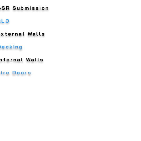
BSR Submission
RLO
External Walls
Decking
Internal Walls
Fire Doors