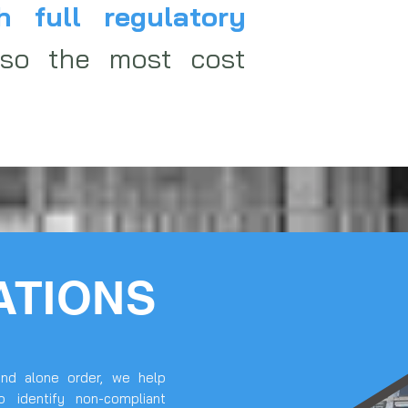
h full regulatory
lso the most cost
ATIONS
nd alone order, we help
p identify non-compliant