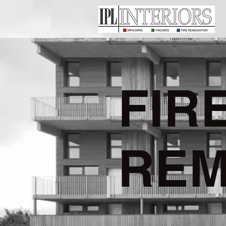
FIR
REM