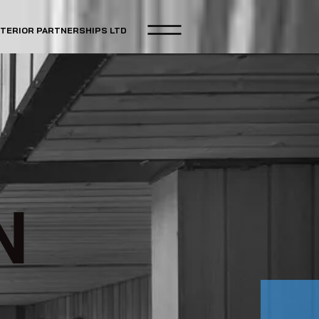
NTERIOR PARTNERSHIPS LTD
N